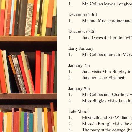
1. Mr. Collins leaves Longbourn 
December 23rd
1. Mr. and Mrs. Gardiner and the
December 30th
1. Jane leaves for London with
Early January
1. Mr. Collins returns to Mery
January 7th
1. Jane visits Miss Bingley i
2. Jane writes to Elizabeth
January 9th
1. Mr. Collins and Charlotte 
2. Miss Bingley visits Jane in
Late March
1. Elizabeth and Sir William and 
2. Miss de Bourgh visits the cot
3. The party at the cottage (how I