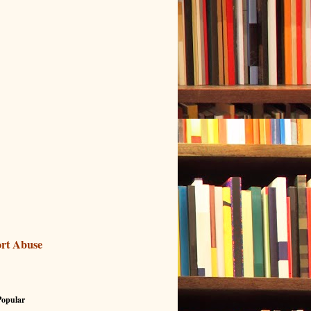
rt Abuse
Popular