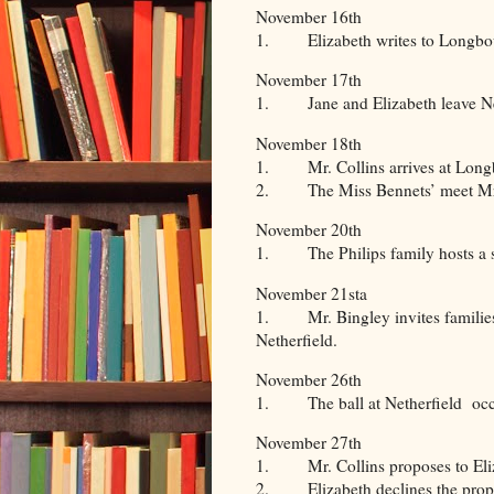
November 16th
1. Elizabeth writes to Longbou
November 17th
1. Jane and Elizabeth leave Net
November 18th
1. Mr. Collins arrives at Long
2. The Miss Bennets’ meet Mr
November 20th
1. The Philips family hosts a s
November 21sta
1. Mr. Bingley invites families 
Netherfield.
November 26th
1. The ball at Netherfield occ
November 27th
1. Mr. Collins proposes to Eli
2. Elizabeth declines the prop