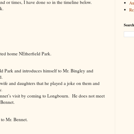
and or times, I have done so in the timeline below.
Au
k.
Re
Searc
ed home NEtherfield Park.
 Park and introduces himself to Mr. Bingley and
d.
fe and daughters that he played a joke on them and
y.
et’s visit by coming to Longbourn. He does not meet
 Bennet.
 to Mr. Bennet.