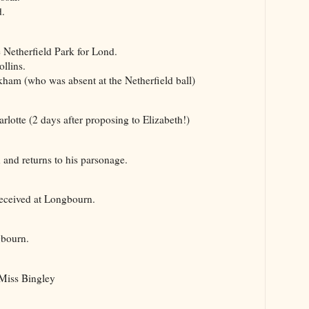
.
Netherfield Park for Lond.
llins.
m (who was absent at the Netherfield ball)
otte (2 days after proposing to Elizabeth!)
nd returns to his parsonage.
eceived at Longbourn.
bourn.
Miss Bingley