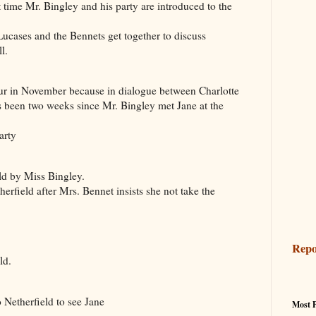
ime Mr. Bingley and his party are introduced to the
cases and the Bennets get together to discuss
l.
ur in November because in dialogue between Charlotte
as been two weeks since Mr. Bingley met Jane at the
arty
d by Miss Bingley.
rfield after Mrs. Bennet insists she not take the
Repo
ld.
erfield to see Jane
Most 