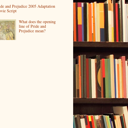
ide and Prejudice 2005 Adaptation
vie Script
What does the opening
line of Pride and
Prejudice mean?