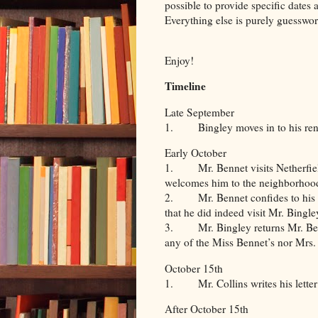
possible to provide specific dates 
Everything else is purely guesswor
Enjoy!
Timeline
Late September
1. Bingley moves in to his rent
Early October
1. Mr. Bennet visits Netherfield
welcomes him to the neighborhoo
2. Mr. Bennet confides to his wi
that he did indeed visit Mr. Bingle
3. Mr. Bingley returns Mr. Benn
any of the Miss Bennet’s nor Mrs.
October 15th
1. Mr. Collins writes his letter
After October 15th