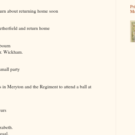
Pr
rn about returning home soon
Mo
herfield and return home
bourn
. Wickham.
mall party
in Meryton and the Regiment to attend a ball at
urs
zabeth.
osal.