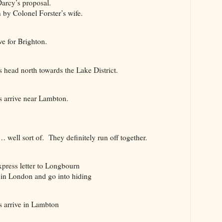
arcy’s proposal.
by Colonel Forster’s wife.
 for Brighton.
ead north towards the Lake District.
arrive near Lambton.
l sort of. They definitely run off together.
ress letter to Longbourn
 London and go into hiding
 arrive in Lambton