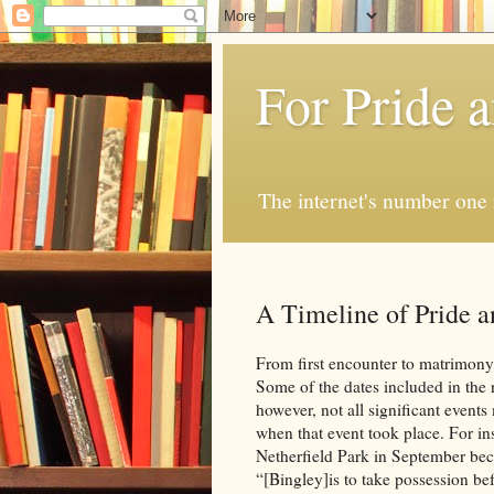
For Pride 
The internet's number one 
A Timeline of Pride a
From first encounter to matrimony,
Some of the dates included in the 
however, not all significant events
when that event took place. For i
Netherfield Park in September bec
“[Bingley]is to take possession 