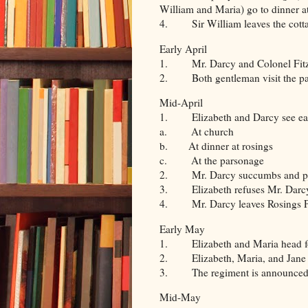
William and Maria) go to dinner a
4. Sir William leaves the cott
Early April
1. Mr. Darcy and Colonel Fitzwi
2. Both gentleman visit the part
Mid-April
1. Elizabeth and Darcy see ea
a. At church
b. At dinner at rosings
c. At the parsonage
2. Mr. Darcy succumbs and pro
3. Elizabeth refuses Mr. Darc
4. Mr. Darcy leaves Rosings 
Early May
1. Elizabeth and Maria head f
2. Elizabeth, Maria, and Jane (
3. The regiment is announced t
Mid-May