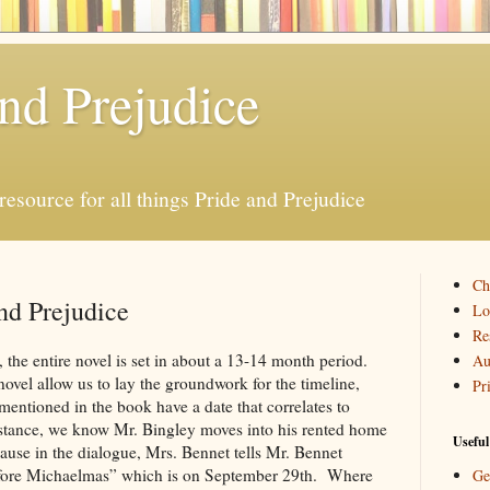
and Prejudice
resource for all things Pride and Prejudice
Ch
nd Prejudice
Lo
Re
 the entire novel is set in about a 13-14 month period.
Au
novel allow us to lay the groundwork for the timeline,
Pr
 mentioned in the book have a date that correlates to
nstance, we know Mr. Bingley moves into his rented home
Useful
ause in the dialogue, Mrs. Bennet tells Mr. Bennet
before Michaelmas” which is on September 29th. Where
Ge