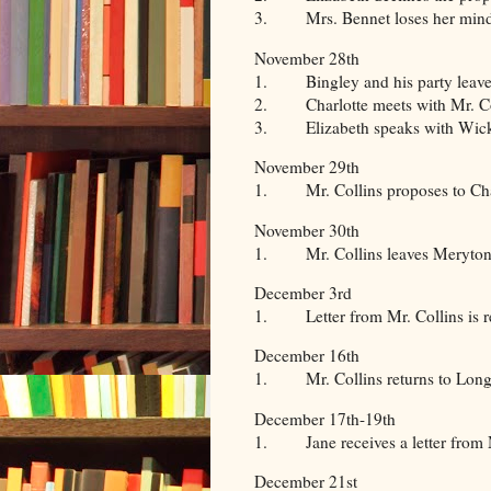
3. Mrs. Bennet loses her mind
November 28th
1. Bingley and his party leave 
2. Charlotte meets with Mr. Co
3. Elizabeth speaks with Wickha
November 29th
1. Mr. Collins proposes to Charl
November 30th
1. Mr. Collins leaves Meryton a
December 3rd
1. Letter from Mr. Collins is r
December 16th
1. Mr. Collins returns to Long
December 17th-19th
1. Jane receives a letter from 
December 21st