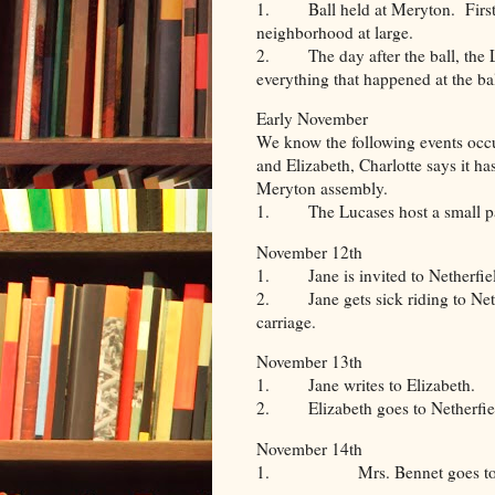
1. Ball held at Meryton. First t
neighborhood at large.
2. The day after the ball, the Lu
everything that happened at the bal
Early November
We know the following events occ
and Elizabeth, Charlotte says it h
Meryton assembly.
1. The Lucases host a small p
November 12th
1. Jane is invited to Netherfiel
2. Jane gets sick riding to Nethe
carriage.
November 13th
1. Jane writes to Elizabeth.
2. Elizabeth goes to Netherfie
November 14th
1. Mrs. Bennet goes to Neth