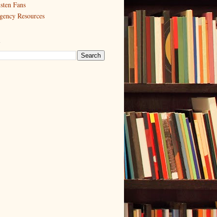
sten Fans
gency Resources
h