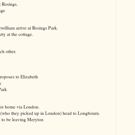
t Rosings.
age
lliam arrive at Rosings Park.
y at the cottage.
ch other.
poses to Elizabeth
y
Park
or home via London.
who they picked up in London) head to Longbourn.
o be leaving Meryton