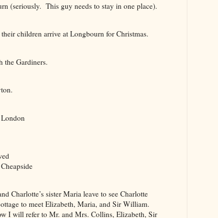
(seriously. This guy needs to stay in one place).
ir children arrive at Longbourn for Christmas.
 the Gardiners.
ton.
n London
wed
 Cheapside
Charlotte’s sister Maria leave to see Charlotte
tage to meet Elizabeth, Maria, and Sir William.
 will refer to Mr. and Mrs. Collins, Elizabeth, Sir