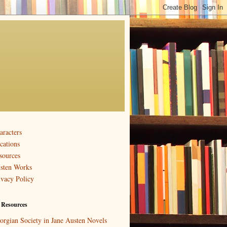
aracters
cations
sources
sten Works
ivacy Policy
 Resources
orgian Society in Jane Austen Novels