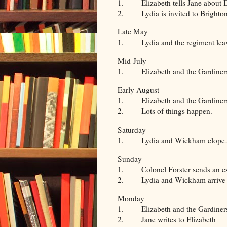
1. Elizabeth tells Jane about D
2. Lydia is invited to Brighton 
Late May
1. Lydia and the regiment leave
Mid-July
1. Elizabeth and the Gardiners h
Early August
1. Elizabeth and the Gardiners 
2. Lots of things happen.
Saturday
1. Lydia and Wickham elope… wel
Sunday
1. Colonel Forster sends an exp
2. Lydia and Wickham arrive in
Monday
1. Elizabeth and the Gardiners
2. Jane writes to Elizabeth