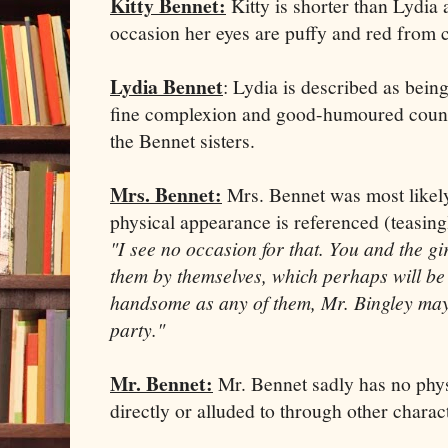
Kitty Bennet:
Kitty is shorter than Lydia
occasion her eyes are puffy and red from c
Lydia Bennet
: Lydia is described as bein
fine complexion and good-humoured counte
the Bennet sisters.
Mrs. Bennet:
Mrs. Bennet was most likely
physical appearance is referenced (teasing
"I see no occasion for that. You and the g
them by themselves, which perhaps will be s
handsome as any of them, Mr. Bingley may l
party."
Mr. Bennet:
Mr. Bennet sadly has no physi
directly or alluded to through other charac