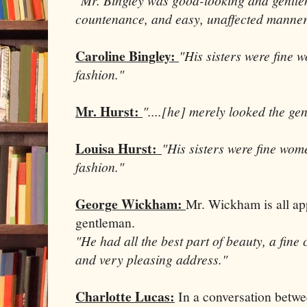
countenance, and easy, unaffected manner
Caroline Bingley:
"His sisters were fine 
fashion."
Mr. Hurst:
"....[he] merely looked the ge
Louisa Hurst:
"His sisters were fine wom
fashion."
George Wickham:
Mr. Wickham is all a
gentleman.
"He had all the best part of beauty, a fine
and very pleasing address."
Charlotte Lucas:
In a conversation betw