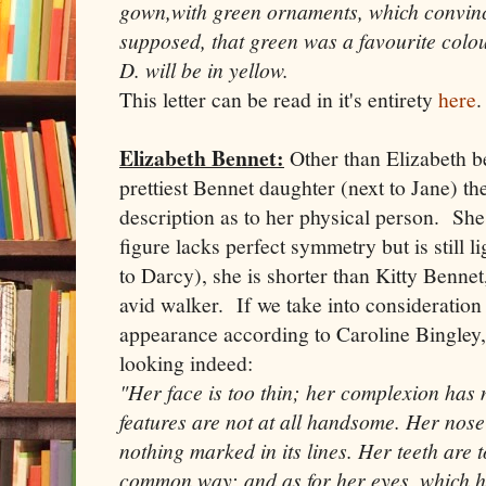
gown,with green ornaments, which convin
supposed, that green was a favourite colou
D. will be in yellow.
This letter can be read in it's entirety
here
.
Elizabeth Bennet:
Other than Elizabeth b
prettiest Bennet daughter (next to Jane) the
description as to her physical person. She 
figure lacks perfect symmetry but is still 
to Darcy), she is shorter than Kitty Bennet,
avid walker. If we take into consideration 
appearance according to Caroline Bingley,
looking indeed:
"Her face is too thin; her complexion has 
features are not at all handsome. Her nose
nothing marked in its lines. Her teeth are t
common way; and as for her eyes, which h