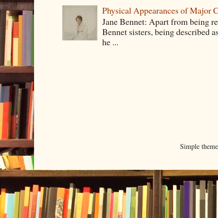
Physical Appearances of Major Ch
Jane Bennet: Apart from being ren
Bennet sisters, being described a
he ...
Simple them