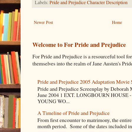
Labels:
Pride and Prejudice Character Description
Newer Post
Home
Welcome to For Pride and Prejudice
For Pride and Prejudice is a resourceful tool fo
themselves into the realm of Jane Austen's Pride
Pride and Prejudice 2005 Adaptation Movie 
Pride and Prejudice Screenplay by Deborah 
June 2004 1 EXT. LONGBOURN HOUSE -
YOUNG WO...
A Timeline of Pride and Prejudice
From first encounter to matrimony, the entire 
month period. Some of the dates included in t