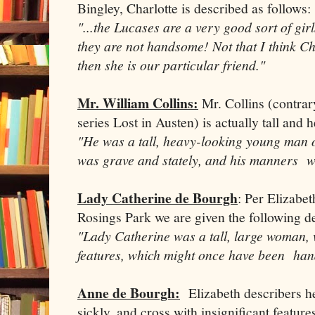
Bingley, Charlotte is described as follows:
"...the Lucases are a very good sort of girls
they are not handsome! Not that I think Cha
then she is our particular friend."
Mr. William Collins:
Mr. Collins (contrary
series Lost in Austen) is actually tall and 
"He was a tall, heavy-looking young man of
was grave and stately, and his manners w
Lady Catherine de Bourgh
: Per Elizabet
Rosings Park we are given the following d
"Lady Catherine was a tall, large woman,
features, which might once have been ha
Anne de Bourgh:
Elizabeth describers her
sickly, and cross with insignificant featur