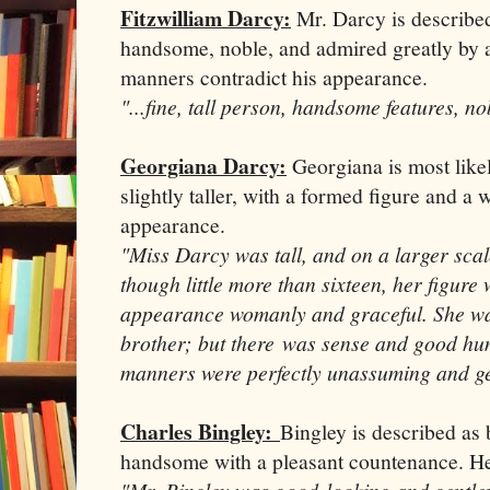
Fitzwilliam Darcy:
Mr. Darcy is described 
handsome, noble, and admired greatly by all 
manners contradict his appearance.
"...fine, tall person, handsome features, no
Georgiana Darcy:
Georgiana is most likel
slightly taller, with a formed figure and a
appearance.
"Miss Darcy was tall, and on a larger scal
though little more than sixteen, her figure
appearance womanly and graceful. She wa
brother; but there was sense and good hu
manners were perfectly unassuming and ge
Charles Bingley:
Bingley is described as
handsome with a pleasant countenance. He 
"Mr. Bingley was good-looking and gentle