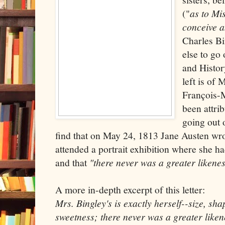
("
as to Mi
conceive a
Charles Bi
else to go
and History
left is of
François-M
been attrib
going out o
find that on May 24, 1813 Jane Austen wro
attended a portrait exhibition where she h
and that
"there never was a greater likene
A more in-depth excerpt of this letter:
Mrs. Bingley's is exactly herself--size, sha
sweetness; there never was a greater liken