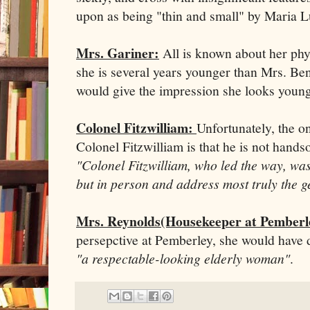
upon as being "thin and small" by Maria L
Mrs. Gariner:
All is known about her physi
she is several years younger than Mrs. Be
would give the impression she looks younger
Colonel Fitzwilliam:
Unfortunately, the on
Colonel Fitzwilliam is that he is not hand
"Colonel Fitzwilliam, who led the way, was
but in person and address most truly the 
Mrs. Reynolds(Housekeeper at Pemberl
persepctive at Pemberley, she would have
"a respectable-looking elderly woman"
.