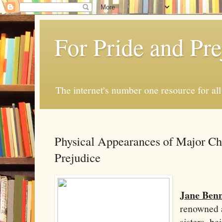
For Pride and Pre
The internet's number one resource for all
Physical Appearances of Major Cha
Prejudice
Jane Benn
renowned a
sisters, b