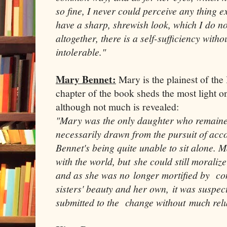
so fine, I never could perceive any thing 
have a sharp, shrewish look, which I do not 
altogether, there is a self-sufficiency witho
intolerable."
Mary Bennet:
Mary is the plainest of the
chapter of the book sheds the most light on
although not much is revealed:
"Mary was the only daughter who remaine
necessarily drawn from the pursuit of ac
Bennet's being quite unable to sit alone. 
with the world, but she could still moraliz
and as she was no longer mortified by c
sisters' beauty and her own, it was suspec
submitted to the change without much rel